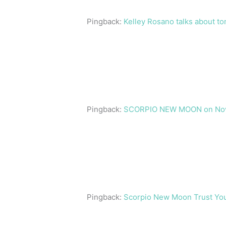
Pingback:
Kelley Rosano talks about t
Pingback:
SCORPIO NEW MOON on Novemb
Pingback:
Scorpio New Moon Trust Your