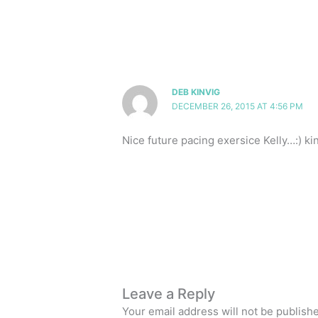
DEB KINVIG
DECEMBER 26, 2015 AT 4:56 PM
Nice future pacing exersice Kelly…:) k
Leave a Reply
Your email address will not be publish