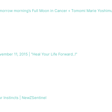
omorrow morning’s Full Moon in Cancer « Tomomi Marie Yoshimu
er 11, 2015 | "Heal Your Life Forward..!"
 Instincts | NewZSentinel