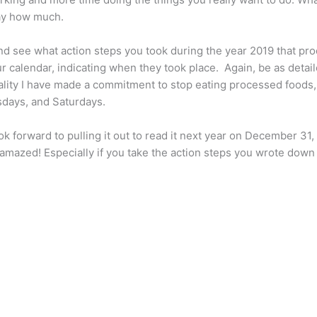
say how much.
and see what action steps you took during the year 2019 that 
ur calendar, indicating when they took place. Again, be as detail
tality I have made a commitment to stop eating processed foods
days, and Saturdays.
ok forward to pulling it out to read it next year on December 3
e amazed! Especially if you take the action steps you wrote dow