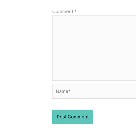
Comment
*
Name*