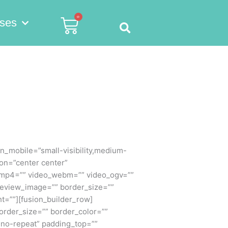
0
Cart
ses
_mobile=”small-visibility,medium-
ion=”center center”
_mp4=”” video_webm=”” video_ogv=””
preview_image=”” border_size=””
t=””][fusion_builder_row]
order_size=”” border_color=””
”no-repeat” padding_top=””