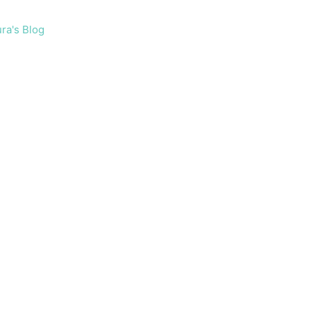
ra's Blog