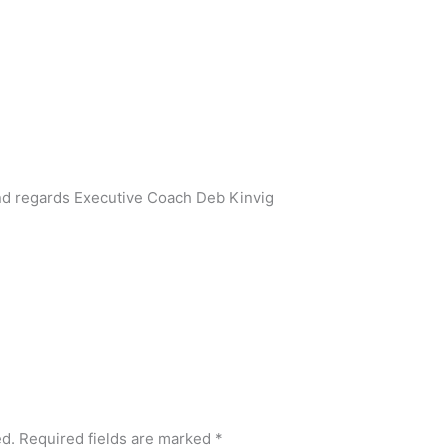
ind regards Executive Coach Deb Kinvig
ed.
Required fields are marked
*