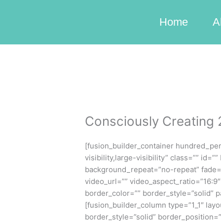
Skip
to
Home
A
content
Consciously Creating
[fusion_builder_container hundred_pe
visibility,large-visibility” class=”” 
background_repeat=”no-repeat” fade=
video_url=”” video_aspect_ratio=”16:
border_color=”” border_style=”solid” 
[fusion_builder_column type=”1_1″ lay
border_style=”solid” border_position