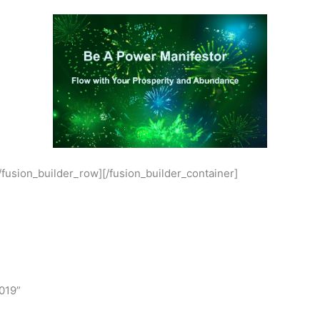
[/fusion_builder_row][/fusion_builder_container]
019”