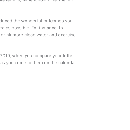
produced the wonderful outcomes you
ed as possible. For instance, to
, drink more clean water and exercise
1, 2019, when you compare your letter
n as you come to them on the calendar