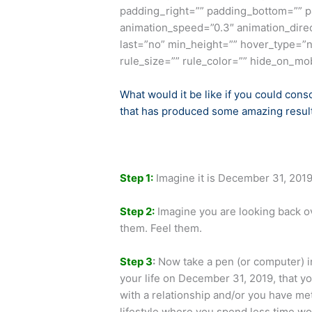
padding_right=”” padding_bottom=”” p
animation_speed=”0.3″ animation_direct
last=”no” min_height=”” hover_type=”n
rule_size=”” rule_color=”” hide_on_mobil
What would it be like if you could cons
that has produced some amazing results
Step 1
:
Imagine it is December 31, 2019
Step 2:
Imagine you are looking back ov
them. Feel them.
Step 3
:
Now take a pen (or computer) in
your life on December 31, 2019, that y
with a relationship and/or you have me
lifestyle where you spend less time wor