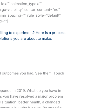
 id=”” animation_type=””
rge-visibility” center_content=”no”
umn_spacing=”” rule_style=”default”
d=””]
illing to experiment? Here is a process
olutions you are about to make.
ful outcomes you had. See them. Touch
appened in 2019. What do you have in
aps you have resolved a major problem
situation, better health, a changed
ver it is, write it down. Be specific.