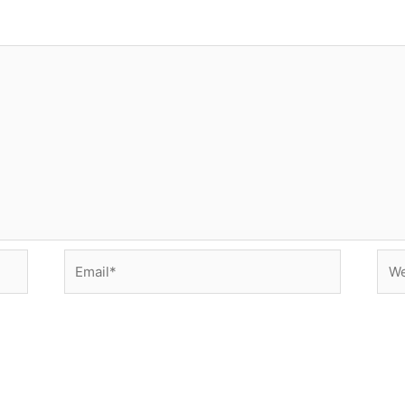
Email*
Web