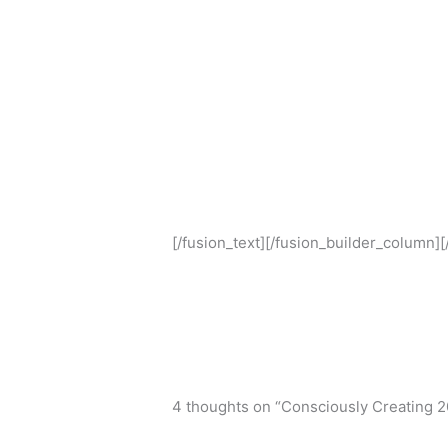
[/fusion_text][/fusion_builder_column]
4 thoughts on “Consciously Creating 2