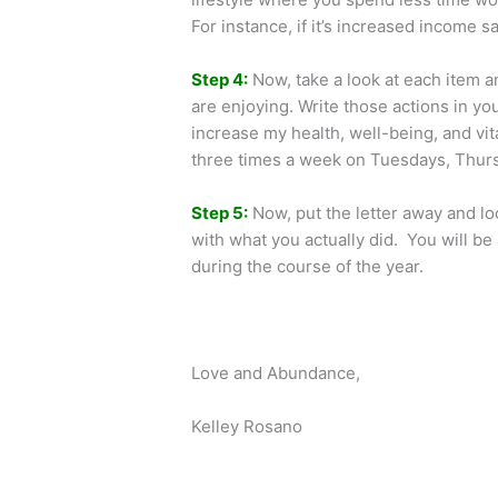
For instance, if it’s increased income 
Step 4:
Now, take a look at each item 
are enjoying. Write those actions in yo
increase my health, well-being, and vi
three times a week on Tuesdays, Thurs
Step 5:
Now, put the letter away and lo
with what you actually did. You will b
during the course of the year.
Love and Abundance,
Kelley Rosano