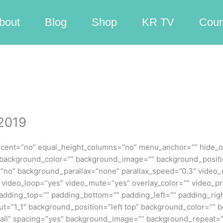
bout
Blog
Shop
KR TV
Cour
 2019
rcent=”no” equal_height_columns=”no” menu_anchor=”” hide_on
id=”” background_color=”” background_image=”” background_posit
”no” background_parallax=”none” parallax_speed=”0.3″ video
9″ video_loop=”yes” video_mute=”yes” overlay_color=”” video_
padding_top=”” padding_bottom=”” padding_left=”” padding_righ
out=”1_1″ background_position=”left top” background_color=”” b
=”all” spacing=”yes” background_image=”” background_repeat=