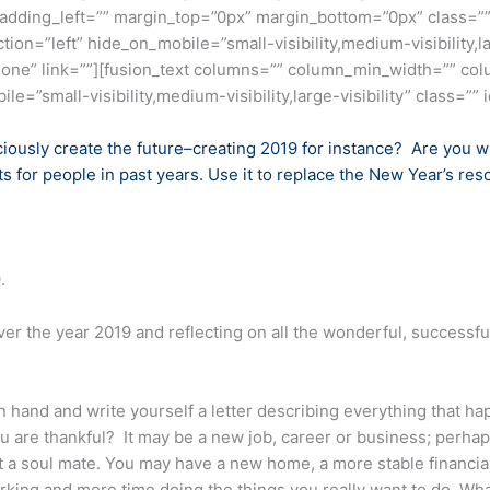
adding_left=”” margin_top=”0px” margin_bottom=”0px” class=””
ion=”left” hide_on_mobile=”small-visibility,medium-visibility,la
one” link=””][fusion_text columns=”” column_min_width=”” col
e=”small-visibility,medium-visibility,large-visibility” class=”” i
ciously create the future–creating 2019 for instance? Are you w
 for people in past years. Use it to replace the New Year’s res
.
er the year 2019 and reflecting on all the wonderful, success
 hand and write yourself a letter describing everything that h
ou are thankful? It may be a new job, career or business; perh
t a soul mate. You may have a new home, a more stable financial 
king and more time doing the things you really want to do. Whate